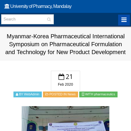
University of Pharmacy, Mandalay
Myanmar-Korea Pharmaceutical International
Symposium on Pharmaceutical Formulation
and Technology for New Product Development
21
Feb 2020
BY WebAdmin
POSTED IN
News
WITH
pharmaceutics