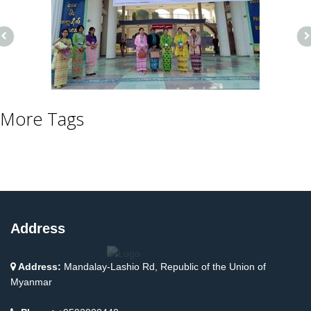
More Tags
Address
Address:
Mandalay-Lashio Rd, Republic of the Union of
Myanmar