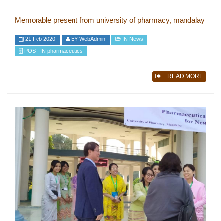
Memorable present from university of pharmacy, mandalay
21 Feb 2020
BY
WebAdmin
IN
News
POST IN
pharmaceutics
READ MORE