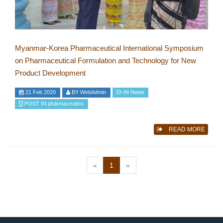
Myanmar-Korea Pharmaceutical International Symposium
on Pharmaceutical Formulation and Technology for New
Product Development
21 Feb 2020
BY
WebAdmin
IN
News
POST IN
pharmaceutics
READ MORE
(current)
«
1
»