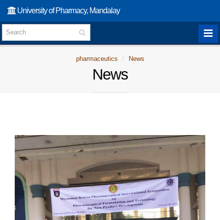
University of Pharmacy, Mandalay
pharmaceutics
News
News