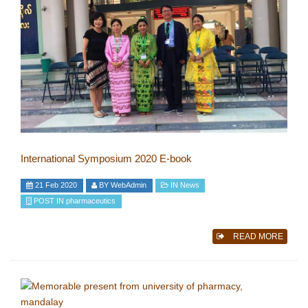
International Symposium 2020 E-book
21 Feb 2020
BY
WebAdmin
IN
News
POST IN
pharmaceutics
READ MORE