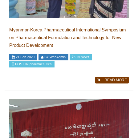
Myanmar-Korea Pharmaceutical International Symposium
on Pharmaceutical Formulation and Technology for New
Product Development
21 Feb 2020
BY
WebAdmin
IN
News
POST IN
pharmaceutics
READ MORE