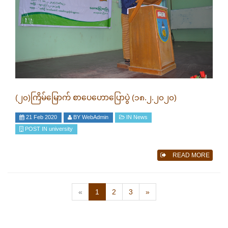
(၂၀)ကြိမ်မြောက် စာပေဟောပြောပွဲ (၁၈.၂.၂၀၂၀)
21 Feb 2020
BY
WebAdmin
IN
News
POST IN
university
READ MORE
(current)
«
1
2
3
»