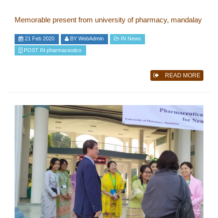
Memorable present from university of pharmacy, mandalay
21 Feb 2020
BY
WebAdmin
IN
News
POST IN
pharmaceutics
READ MORE