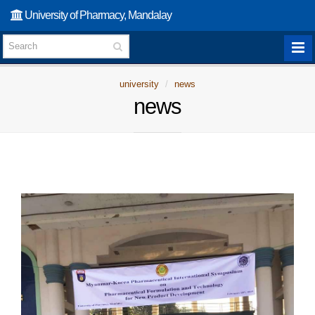
University of Pharmacy, Mandalay
university
news
news