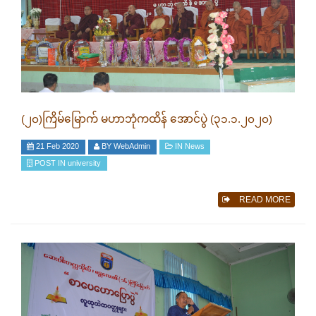
(၂၀)ကြိမ်မြောက် မဟာဘုံကထိန် အောင်ပွဲ (၃၁.၁.၂၀၂၀)
21 Feb 2020
BY
WebAdmin
IN
News
POST IN
university
READ MORE