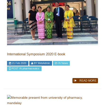
International Symposium 2020 E-book
21 Feb 2020
BY
WebAdmin
IN
News
POST IN
pharmaceutics
READ MORE