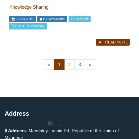
Knowledge Sharing
12 Jul 2019
BY
WebAdmin
IN
event
POST IN
university
READ MORE
(current)
«
1
2
3
»
Address
Address:
Mandalay-Lashio Rd, Republic of the Union of
Myanmar