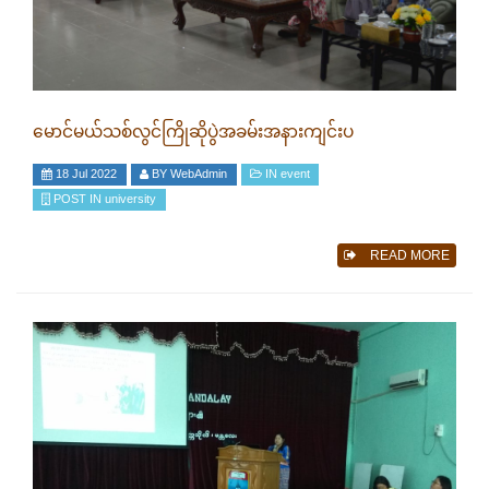
မောင်မယ်သစ်လွင်ကြိုဆိုပွဲအခမ်းအနားကျင်းပ
18 Jul 2022
BY
WebAdmin
IN
event
POST IN
university
READ MORE