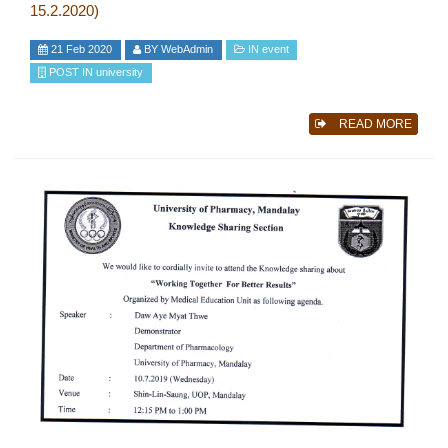
15.2.2020)
21 Feb 2020
BY
WebAdmin
IN
event
POST IN
university
READ MORE