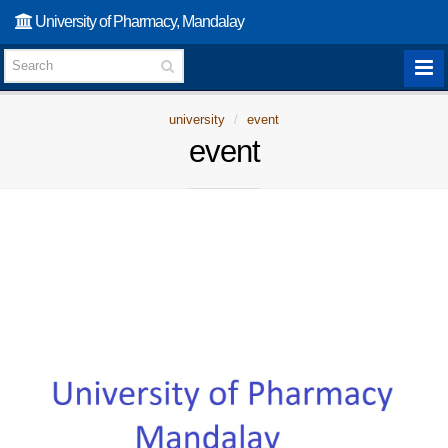
University of Pharmacy, Mandalay
university
event
event