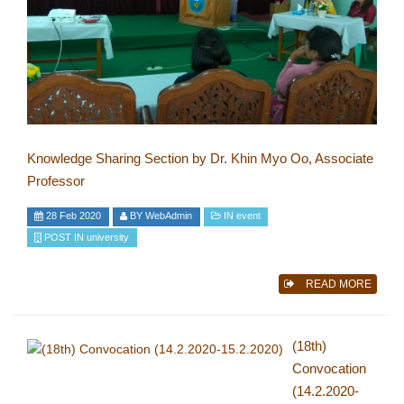
Knowledge Sharing Section by Dr. Khin Myo Oo, Associate
Professor
28 Feb 2020
BY
WebAdmin
IN
event
POST IN
university
READ MORE
(18th)
Convocation
(14.2.2020-