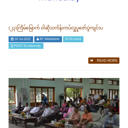
(၂၃)ကြိမ်မြောက် ဝါဆိုသင်္ကန်းကပ်လှူပူဇော်ပွဲကျင်းပ
18 Jul 2022
BY
WebAdmin
IN
event
POST IN
university
READ MORE