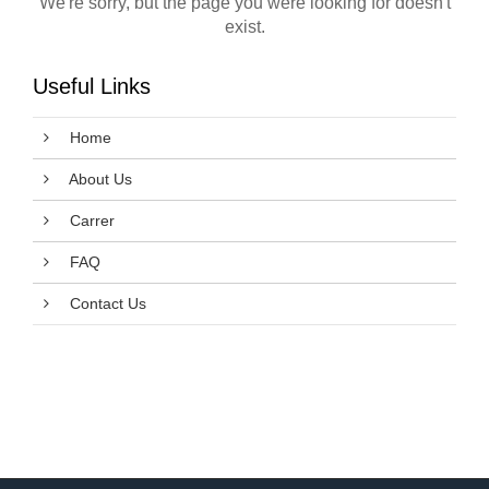
We're sorry, but the page you were looking for doesn't
exist.
Useful Links
Home
About Us
Carrer
FAQ
Contact Us